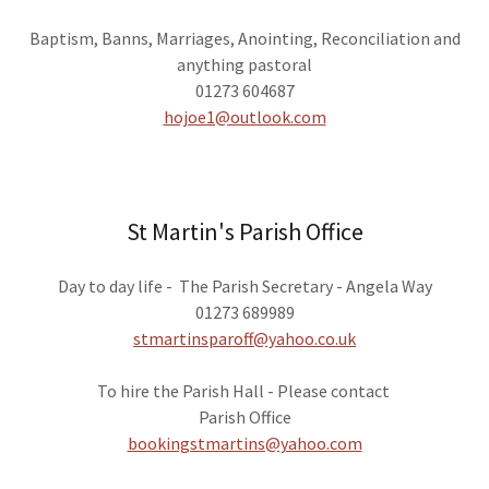
Baptism, Banns, Marriages, Anointing, Reconciliation and
anything pastoral
01273 604687
hojoe1@outlook.com
St Martin's Parish Office
Day to day life - The Parish Secretary - Angela Way
01273 689989
stmartinsparoff@yahoo.co.uk
To hire the Parish Hall - Please contact
Parish Office
bookingstmartins@yahoo.com