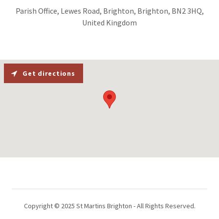
Parish Office, Lewes Road, Brighton, Brighton, BN2 3HQ,
United Kingdom
Get directions
Copyright © 2025 St Martins Brighton - All Rights Reserved.