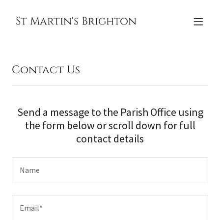
St Martin's Brighton
Contact Us
Send a message to the Parish Office using
the form below or scroll down for full
contact details
Name
Email*