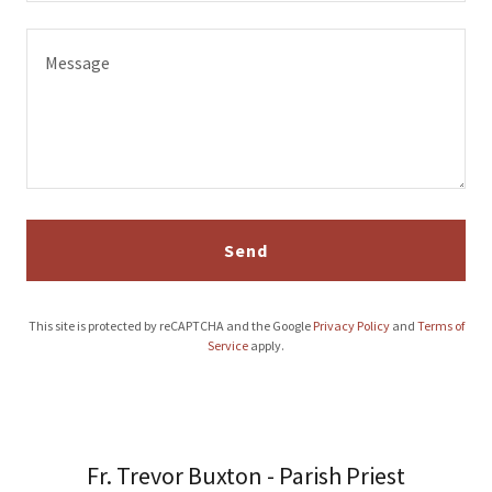
Send
This site is protected by reCAPTCHA and the Google
Privacy Policy
and
Terms of
Service
apply.
Fr. Trevor Buxton - Parish Priest