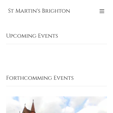
St Martin's Brighton
Upcoming Events
Forthcomming Events