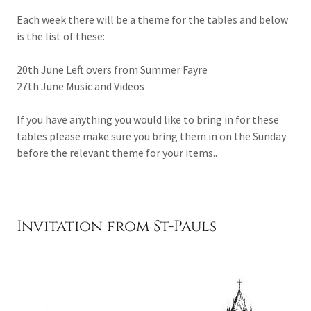
Each week there will be a theme for the tables and below
is the list of these:
20th June Left overs from Summer Fayre
27th June Music and Videos
If you have anything you would like to bring in for these
tables please make sure you bring them in on the Sunday
before the relevant theme for your items..
Invitation from St-Pauls