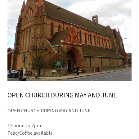
OPEN CHURCH DURING MAY AND JUNE
OPEN CHURCH DURING MAY AND JUNE
12 noon to 2pm
Teac/Coffee available