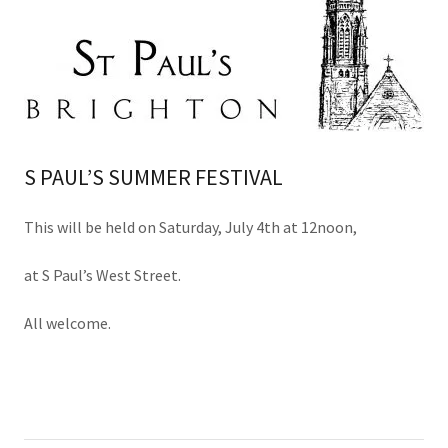
S PAUL’S SUMMER FESTIVAL
This will be held on Saturday, July 4th at 12noon,
at S Paul’s West Street.
All welcome.