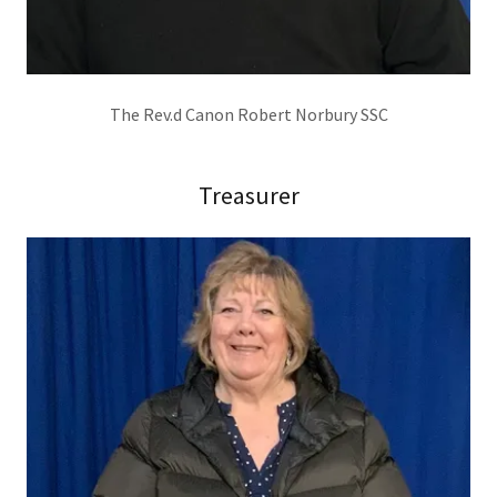
The Rev.d Canon Robert Norbury SSC
Treasurer