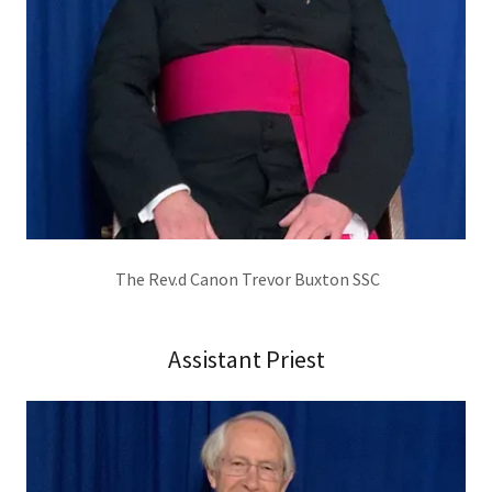
The Rev.d Canon Trevor Buxton SSC
Assistant Priest