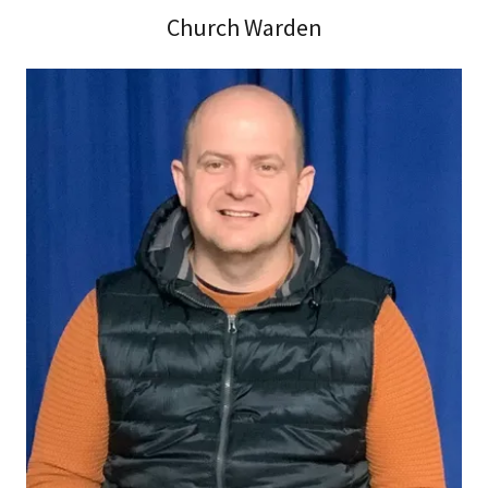
Church Warden