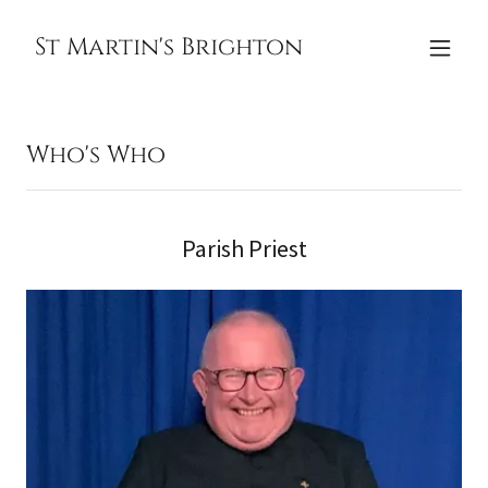
St Martin's Brighton
Who's Who
Parish Priest