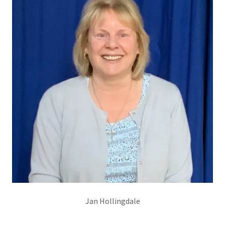
Jan Hollingdale