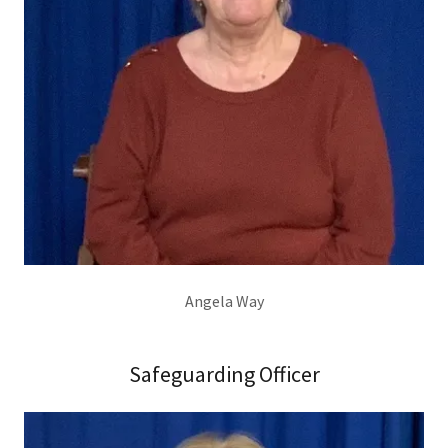
Angela Way
Safeguarding Officer