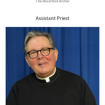
The Rev.d Nick Archer
Assistant Priest