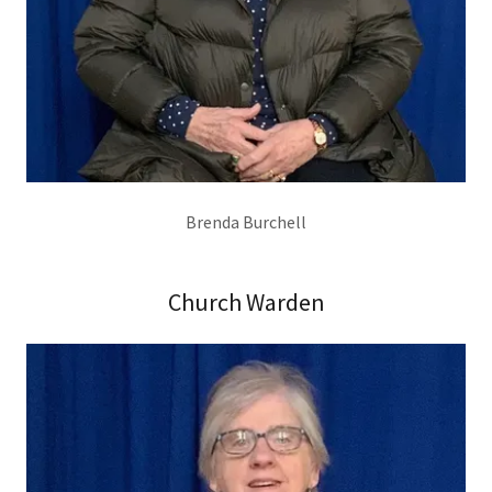
Brenda Burchell
Church Warden