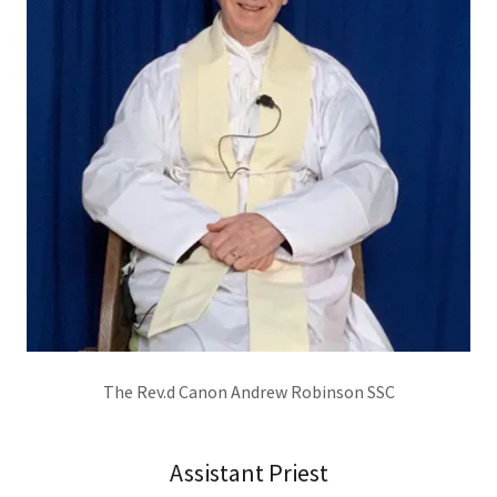
The Rev.d Canon Andrew Robinson SSC
Assistant Priest