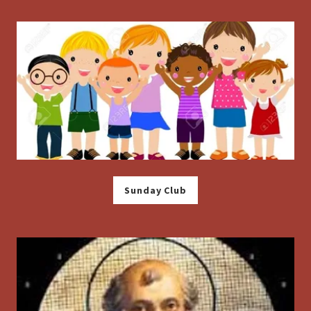
Sunday Club