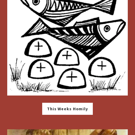
This Weeks Homily