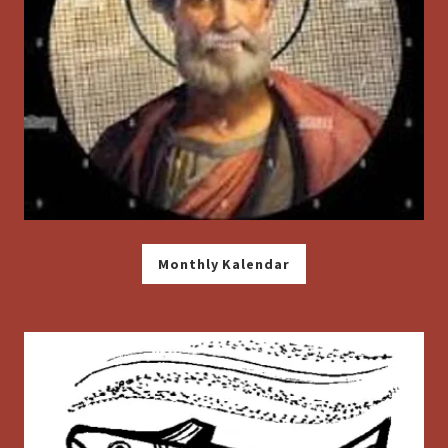
Monthly Kalendar