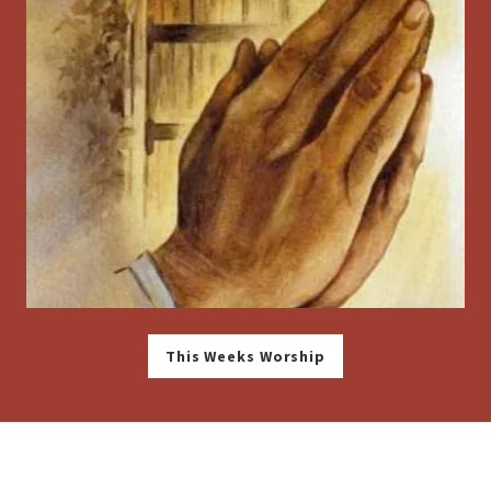
This Weeks Worship