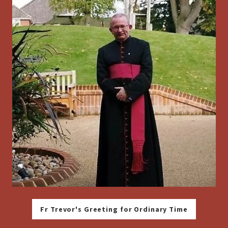
Fr Trevor's Greeting for Ordinary Time