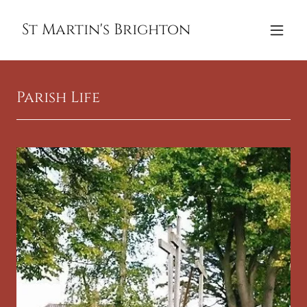
St Martin's Brighton
Parish Life