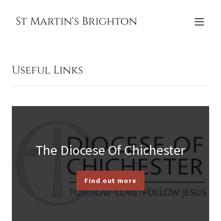
St Martin's Brighton
Useful Links
The Diocese Of Chichester
Find out more