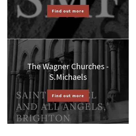
Find out more
The Wagner Churches -
S.Michaels
Find out more