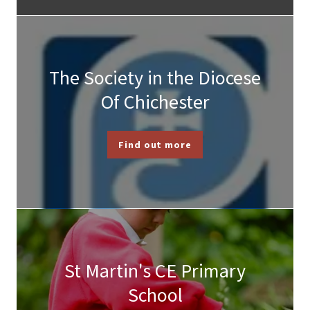
The Society in the Diocese
Of Chichester
Find out more
St Martin's CE Primary
School