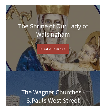
The Shrine of Our Lady of
Walsingham
Find out more
The Wagner Churches -
S.Pauls West Street