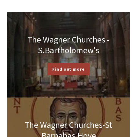
The Wagner Churches -
S.Bartholomew's
Find out more
The Wagner Churches-St
Barnabas,Hove