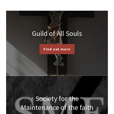
Guild of All Souls
Find out more
Society for the
Maintenance of the faith