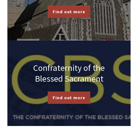
Find out more
Confraternity of the
Blessed Sacrament
Find out more