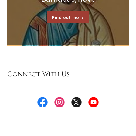
Find out more
Connect With Us