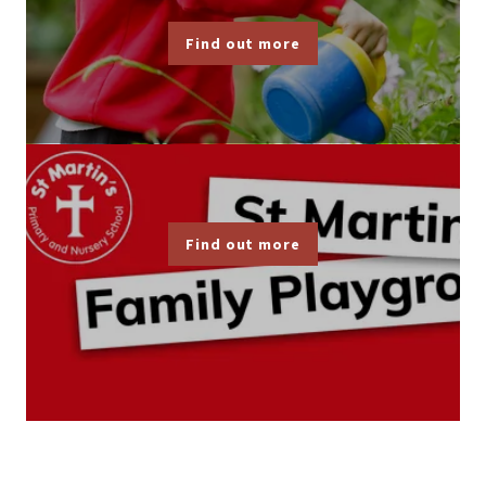
Find out more
Find out more