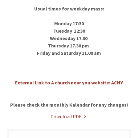
Usual times for weekday mass:
Monday 17:30
Tuesday 12:30
Wednesday 17.30
Thursday 17.30 pm
Friday and Saturday 11.00 am
External Link to A church near you website: ACNY
Please check the monthly Kalendar for any changes!
Download PDF