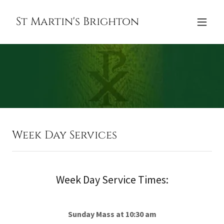
St Martin's Brighton
Week Day Services
Week Day Service Times:
Sunday Mass at 10:30 am